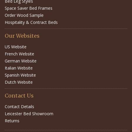
Bed Leg Styles
Space Saver Bed Frames
Order Wood Sample
Hospitality & Contract Beds
Our Websites
US Website
French Website
German Website
Italian Website
Spanish Website
Dutch Website
Contact Us
Contact Details
Leicester Bed Showroom
Returns