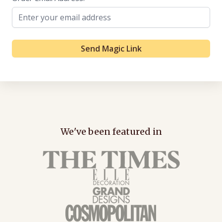
Send Magic Link
We've been featured in