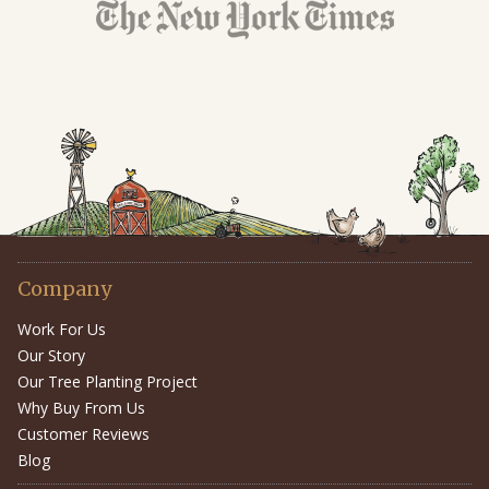
Company
Work For Us
Our Story
Our Tree Planting Project
Why Buy From Us
Customer Reviews
Blog