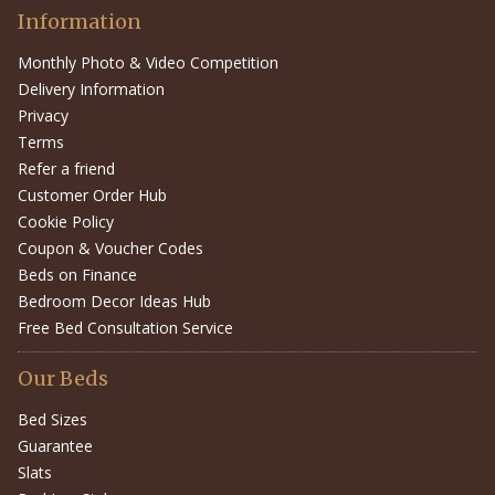
Information
Monthly Photo & Video Competition
Delivery Information
Privacy
Terms
Refer a friend
Customer Order Hub
Cookie Policy
Coupon & Voucher Codes
Beds on Finance
Bedroom Decor Ideas Hub
Free Bed Consultation Service
Our Beds
Bed Sizes
Guarantee
Slats