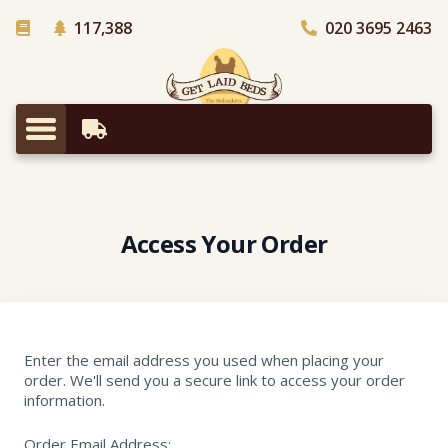
- Trees planted in Africa
117,388
020 3695 2463
Our Story
Access Your Order
Enter the email address you used when placing your
order. We'll send you a secure link to access your order
information.
Order Email Address: